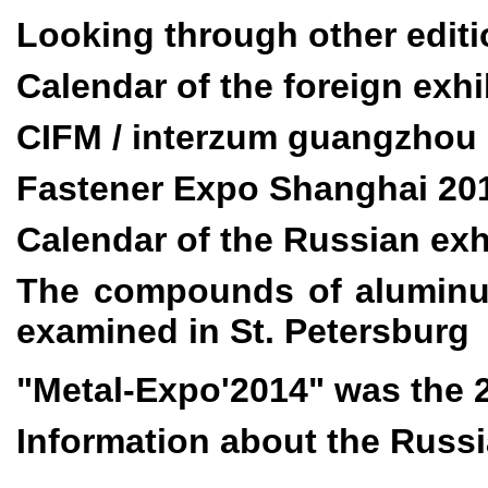
Looking through other edi
Calendar
of the foreign exhi
CIFM / interzum guangzhou
Fastener Expo Shanghai 20
Calendar of the Russian exh
The compounds of aluminu
examined in St. Petersburg
"Metal-Expo'2014" was the 
Information about the Russi