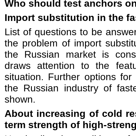
Who should test anchors on
Import substitution in the f
List of questions to be answer
the problem of import substitu
the Russian market is cons
draws attention to the feat
situation. Further options fo
the Russian industry of fast
shown.
About increasing of cold re
term strength of high-stren