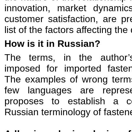
innovation, market dynamic
customer satisfaction, are p
list of the factors affecting the 
How is it in Russian?
The terms, in the author’
imposed for imported fasten
The examples of wrong terms
few languages are repres
proposes to establish a 
Russian terminology of fasten