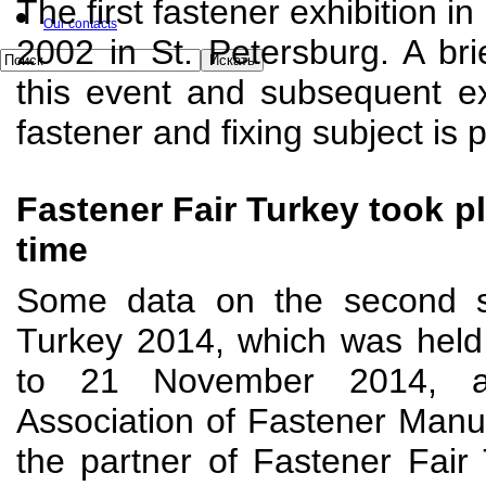
The first fastener exhibition i
Our contacts
2002 in St. Petersburg. A bri
this event and subsequent ex
fastener and fixing subject is 
Fastener Fair Turkey took pl
time
Some data on the second s
Turkey 2014, which was held 
to 21 November 2014, ar
Association of Fastener Manu
the partner of Fastener Fair 