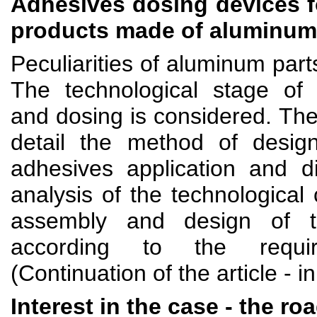
Adhesives dosing devices f
products made of aluminum
Peculiarities of aluminum part
The technological stage of 
and dosing is considered. The
detail the method of design
adhesives application and di
analysis of the technological 
assembly and design of t
according to the require
(Continuation of the article - i
Interest in the case - the ro