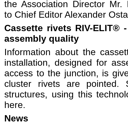
the Association Director Mr.
to Chief Editor Alexander Osta
Cassette rivets R
IV-ELIT
® -
assembly quality
Information about the casset
installation, designed for a
access to the junction, is giv
cluster rivets are pointed
structures, using this techno
here.
News