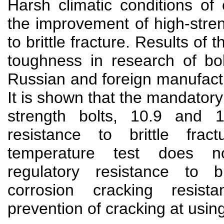
Harsh climatic conditions of 
the improvement of high-stren
to brittle fracture. Results of t
toughness in research of bol
Russian and foreign manufact
It is shown that the mandatory 
strength bolts, 10.9 and 
resistance to brittle fra
temperature test does n
regulatory resistance to br
corrosion cracking resis
prevention of cracking at usin