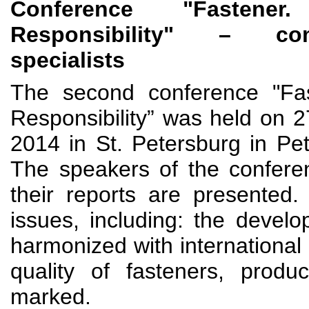
Conference "Fastene
Responsibility" – co
specialists
The second conference "Fas
Responsibility” was held on
2014 in St. Petersburg in Pe
The speakers of the confere
their reports are presented
issues, including: the devel
harmonized with international 
quality of fasteners, produ
marked.