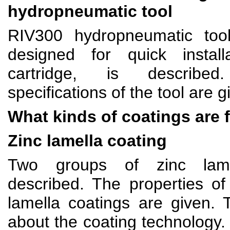
hydropneumatic tool
RIV300 hydropneumatic too
designed for quick install
cartridge, is describe
specifications of the tool are g
What kinds of coatings are 
Zinc lamella coating
Two groups of zinc lame
described. The properties of
lamella coatings are given. 
about the coating technology