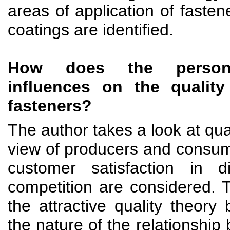
areas of application of fasten
coatings are identified.
How does the personne
influences on the qualit
fasteners?
The author takes a look at qual
view of producers and consum
customer satisfaction in di
competition are considered. 
the attractive quality theory
the nature of the relationship