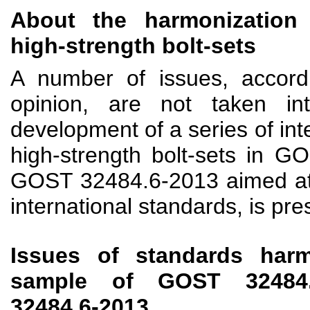
About the harmonization 
high-strength bolt-sets
A number of issues, accordi
opinion, are not taken in
development of a series of int
high-strength bolt-sets in 
GOST 32484.6-2013 aimed at 
international standards, is pr
Issues of standards harm
sample of GOST 32484
32484.6-2013