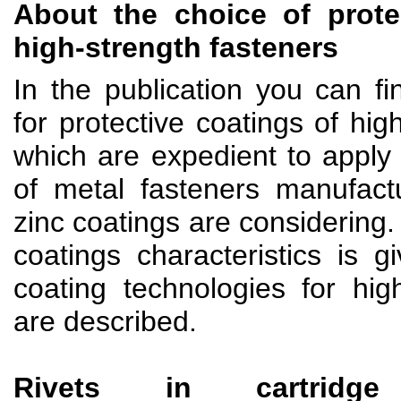
About the choice of prote
high-strength fasteners
In the publication you can f
for protective coatings of hig
which are expedient to apply 
of metal fasteners manufact
zinc coatings are considering.
coatings characteristics is 
coating technologies for hig
are described.
Rivets in cartridg