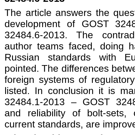
The article answers the quest
development of GOST 324
32484.6-2013. The contrad
author teams faced, doing h
Russian standards with E
pointed. The differences bet
foreign systems of regulator
listed. In conclusion it is 
32484.1-2013 – GOST 32484
and reliability of bolt-sets
current standards, are improv