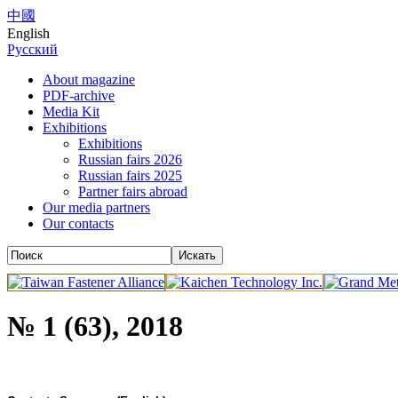
中國
English
Русский
About magazine
PDF-archive
Media Kit
Exhibitions
Exhibitions
Russian fairs 2026
Russian fairs 2025
Partner fairs abroad
Our media partners
Our contacts
№ 1 (63), 2018