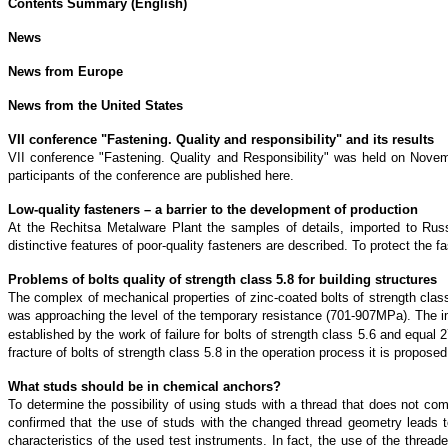
Contents Summary (English)
News
News from Europe
News from the United States
VII conference "Fastening. Quality and responsibility" and its results
VII conference "Fastening. Quality and Responsibility" was held on Novemb
participants of the conference are published here.
Low-quality fasteners – a barrier to the development of production
At the Rechitsa Metalware Plant the samples of details, imported to Rus
distinctive features of poor-quality fasteners are described. To protect the
Problems of bolts quality of strength class 5.8 for building structures
The complex of mechanical properties of zinc-coated bolts of strength cl
was approaching the level of the temporary resistance (701-907MPa). The impac
established by the work of failure for bolts of strength class 5.6 and e
fracture of bolts of strength class 5.8 in the operation process it is prop
What studs should be in chemical anchors?
To determine the possibility of using studs with a thread that does not c
confirmed that the use of studs with the changed thread geometry leads to 
characteristics of the used test instruments. In fact, the use of the threade