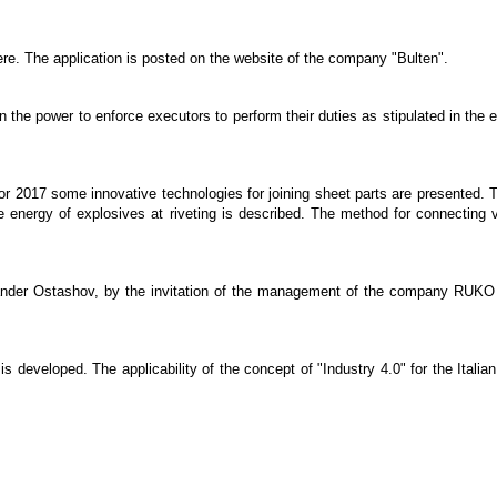
ere. The application is posted on the website of the company "Bulten".
he power to enforce executors to perform their duties as stipulated in the e
for 2017 some innovative technologies for joining sheet parts are presented. Th
the energy of explosives at riveting is described. The method for connecting 
xander Ostashov, by the invitation of the management of the company RUKO 
, is developed. The applicability of the concept of "Industry 4.0" for the Ita