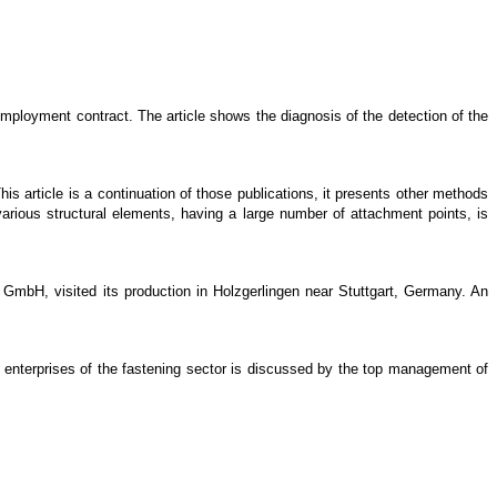
mployment contract. The article shows the diagnosis of the detection of the
is article is a continuation of those publications, it presents other methods
various structural elements, having a large number of attachment points, is
GmbH, visited its production in Holzgerlingen near Stuttgart, Germany. An
lian enterprises of the fastening sector is discussed by the top management of