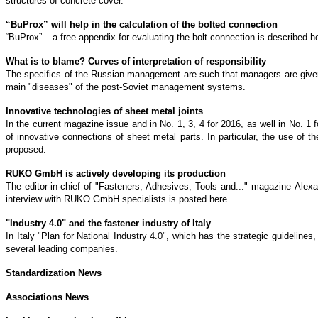
structures of concrete cover.
“BuProx” will help in the calculation of the bolted connection
“BuProx” – a free appendix for evaluating the bolt connection is described h
What is to blame? Curves of interpretation of responsibility
The specifics of the Russian management are such that managers are given t
main "diseases" of the post-Soviet management systems.
Innovative technologies of sheet metal joints
In the current magazine issue and in No. 1, 3, 4 for 2016, as well in No. 1 
of innovative connections of sheet metal parts. In particular, the use of 
proposed.
RUKO GmbH is actively developing its production
The editor-in-chief of "Fasteners, Adhesives, Tools and..." magazine Ale
interview with RUKO GmbH specialists is posted here.
"Industry 4.0" and the fastener industry of Italy
In Italy "Plan for National Industry 4.0", which has the strategic guidelines
several leading companies.
Standardization News
Associations News