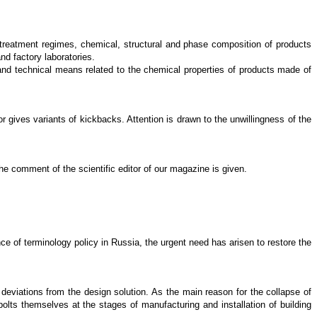
t treatment regimes, chemical, structural and phase composition of products
nd factory laboratories.
 and technical means related to the chemical properties of products made of
r gives variants of kickbacks. Attention is drawn to the unwillingness of the
he comment of the scientific editor of our magazine is given.
nce of terminology policy in Russia, the urgent need has arisen to restore the
deviations from the design solution. As the main reason for the collapse of
olts themselves at the stages of manufacturing and installation of building