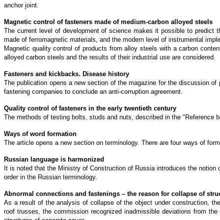
anchor joint.
Magnetic control of fasteners made of medium-carbon alloyed steels
The current level of development of science makes it possible to predict t
made of ferromagnetic materials, and the modern level of instrumental implem
Magnetic quality control of products from alloy steels with a carbon conte
alloyed carbon steels and the results of their industrial use are considered.
Fasteners and kickbacks. Disease history
The publication opens a new section of the magazine for the discussion of pr
fastening companies to conclude an anti-corruption agreement.
Quality control of fasteners in the early twentieth century
The methods of testing bolts, studs and nuts, described in the "Reference bo
Ways of word formation
The article opens a new section on terminology. There are four ways of for
Russian language is harmonized
It is noted that the Ministry of Construction of Russia introduces the notion
order in the Russian terminology.
Abnormal connections and fastenings – the reason for collapse of stru
As a result of the analysis of collapse of the object under construction, 
roof trusses, the commission recognized inadmissible deviations from the p