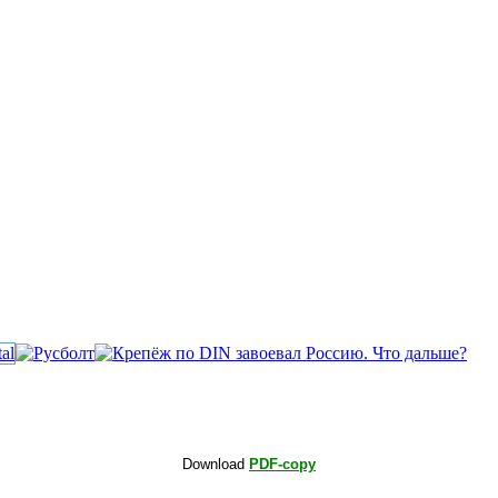
Download
PDF-copy