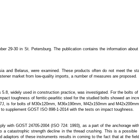
er 29-30 in St. Petersburg. The publication contains the information about
sia and Belarus, were examined. These products often do not meet the stat
 fastener market from low-quality imports, a number of measures are proposed.
ass 5.8, widely used in construction practice, was investigated. For the 
t toughness of ferritic-pearlitic steel for the studied bolts showed an increa
qual 27J, is for bolts of M30x120mm, M36x190mm, M42x150mm and M42x200mm r
osed to supplement GOST ISO 898-1-2014 with the tests on impact toughness.
omply with GOST 24705-2004 (ISO 724: 1993), as a part of the anchorage wit
a catastrophic strength decline in the thread crushing. This is a possible 
d adaptors of these instruments results in coming to the fact that at the field 