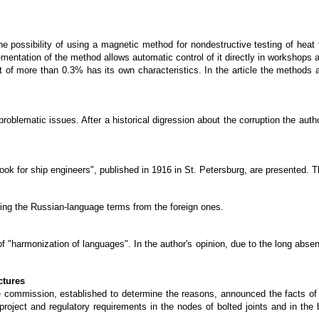
he possibility of using a magnetic method for nondestructive testing of hea
entation of the method allows automatic control of it directly in workshops a
nt of more than 0.3% has its own characteristics. In the article the methods
oblematic issues. After a historical digression about the corruption the autho
ok for ship engineers", published in 1916 in St. Petersburg, are presented. T
ming the Russian-language terms from the foreign ones.
 of "harmonization of languages". In the author's opinion, due to the long abse
ctures
the commission, established to determine the reasons, announced the facts of 
roject and regulatory requirements in the nodes of bolted joints and in the b