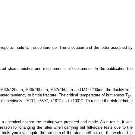
 reports made at the conference. The allocution and the letter accepted by
ed characteristics and requirements of consumers. In the publication the
bolts of M30x120mm, M36x190mm, M42x150mm and M42x200mm the fluidity limit
sed tendency to brittle fracture. The critical temperature of brittleness T
,
34
espectively +70°C, +55°C, +18°C and +100°C. To reduce the risk of brittle
h a chemical anchor the testing was prepared and made. As a result, it was
reason for changing the rules when carrying out full-scale tests due to the
trials you investigate the strength of the stud itself but not the work of the