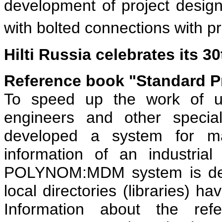
development of project design
with bolted connections with pr
Hilti Russia celebrates its 3
Reference book "Standard P
To speed up the work of us
engineers and other specia
developed a system for ma
information of an industri
POLYNOM:MDM system is desi
local directories (libraries) h
Information about the ref