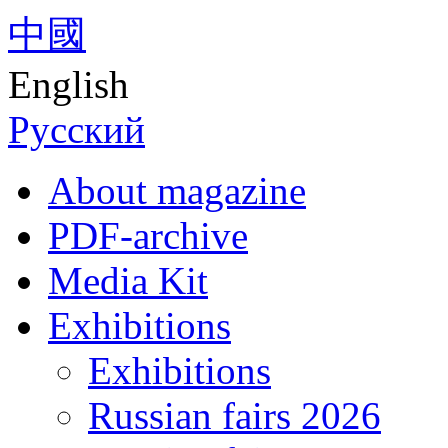
中國
English
Русский
About magazine
PDF-archive
Media Kit
Exhibitions
Exhibitions
Russian fairs 2026