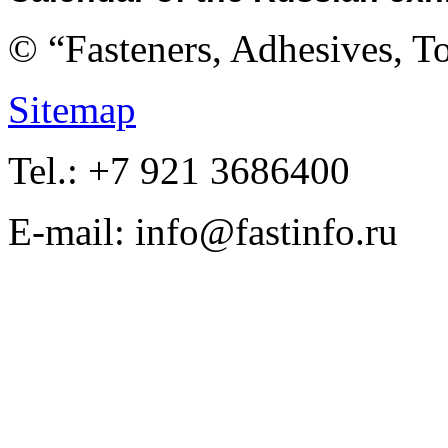
© “Fasteners, Adhesives, 
Sitemap
Tel.: +7 921 3686400
E-mail: info@fastinfo.ru