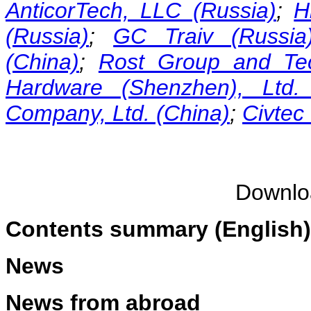
AnticorTech, LLC (Russia)
;
H
(Russia)
;
GC Traiv (Russia
(China)
;
Rost Group and Tec
Hardware (Shenzhen), Ltd. 
Company, Ltd. (China)
;
Civtec
Downl
Contents summary (English)
News
News from abroad