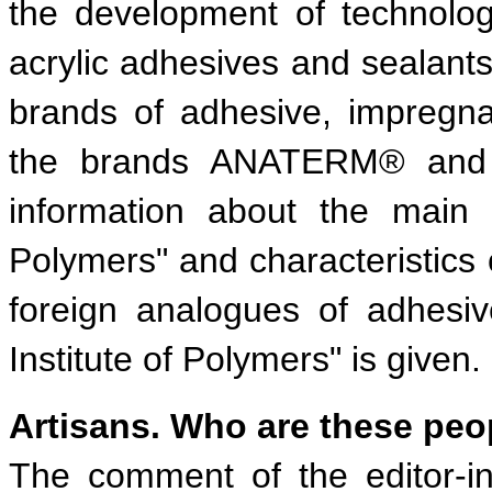
the development of technolog
acrylic adhesives and sealant
brands of adhesive, impregna
the brands ANATERM® and 
information about the main 
Polymers" and characteristics o
foreign analogues of adhesi
Institute of Polymers" is given.
Artisans. Who are these peo
The comment of the editor-in-