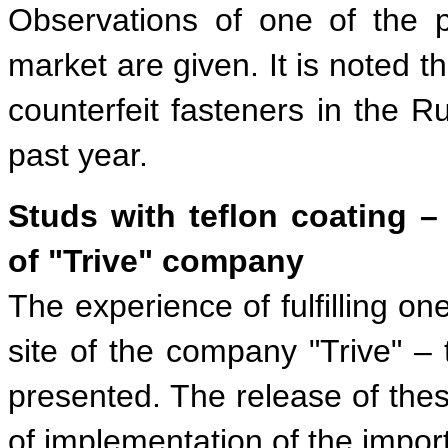
Observations of one of the p
market are given. It is noted t
counterfeit fasteners in the 
past year.
Studs with teflon coating –
of "Trive" company
The experience of fulfilling on
site of the company "Trive" – 
presented. The release of thes
of implementation of the impor