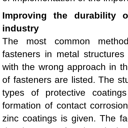
Improving the durability o
industry
The most common methods o
fasteners in metal structure
with the wrong approach in the
of fasteners are listed. The s
types of protective coating
formation of contact corrosio
zinc coatings is given. The fa