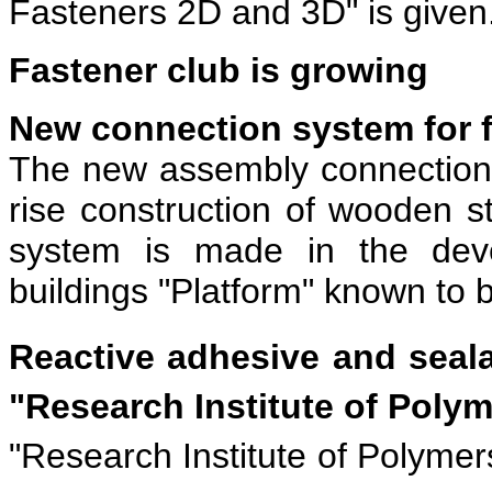
Fasteners 2D and 3D" is given
Fastener club is growing
New connection system for 
The new assembly connection
rise construction of wooden 
system is made in the dev
buildings "Platform" known to b
Reactive adhesive and seal
"Research Institute of Pol
"Research Institute of Polymer