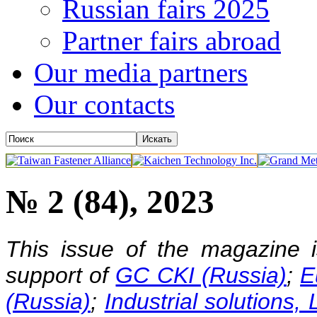
Russian fairs 2025
Partner fairs abroad
Our media partners
Our contacts
№ 2 (84), 2023
This issue of the magazine 
support of
GC CKI (Russia)
;
E
(Russia)
;
Industrial solutions,