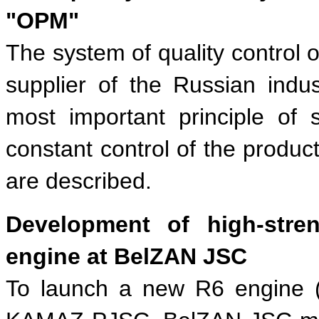
"OPM"
The system of quality control 
supplier of the Russian indus
most important principle of
constant control of the product
are described.
Development of high-str
engine at BelZAN JSC
To launch a new R6 engine (