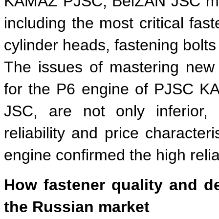
KAMAZ PJSC, BelZAN JSC mast
including the most critical fas
cylinder heads, fastening bolts 
The issues of mastering new 
for the P6 engine of PJSC K
JSC, are not only inferior,
reliability and price character
engine confirmed the high reliab
How fastener quality and d
the Russian market