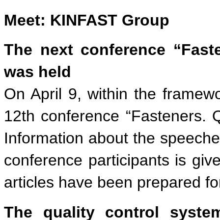
Meet: KINFAST Group
The next conference “Faste
was held
On April 9, within the framewo
12th conference “Fasteners. Q
Information about the speeches
conference participants is gi
articles have been prepared fo
The quality control syste