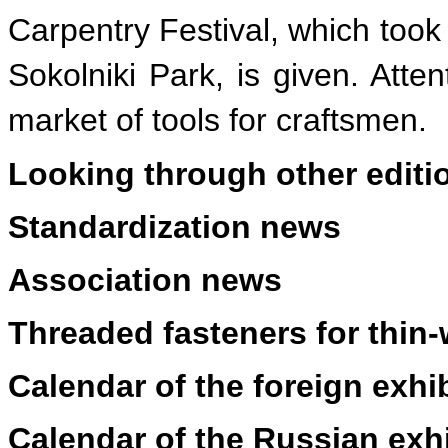
Carpentry Festival, which took 
Sokolniki Park, is given. Atten
market of tools for craftsmen.
Looking through other editi
Standardization news
Association news
Threaded fasteners for thin-
Calendar of the foreign exhi
Calendar of the Russian exh