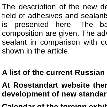
The description of the new 
field of adhesives and sealants
is presented here. The ba
composition are given. The ad
sealant in comparison with c
shown in the article.
A list of the current Russia
At Rosstandart website ther
development of new standa
Calendar
of the foreign exhi