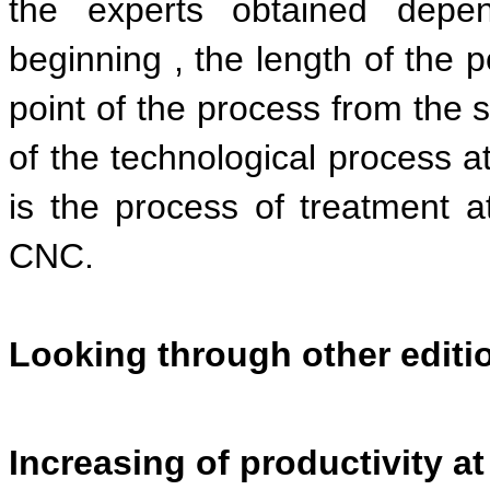
the experts obtained depe
beginning , the length of the p
point of the process from the s
of the technological process at
is the process of treatment a
CNC.
Looking through other edit
Increasing of productivity 