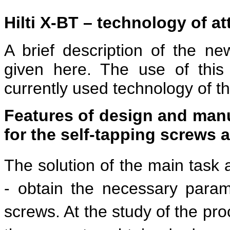
Hilti X-BT – technology of a
A brief description of the ne
given here. The use of this 
currently used technology of t
Features of design and manuf
for the self-tapping screws
The solution of the main task a
- obtain the necessary parame
screws. At the study of the pro