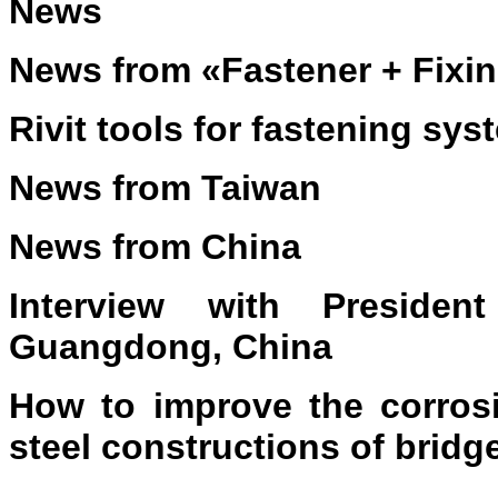
News
News from «Fastener + Fixi
Rivit tools for fastening sy
News from Taiwan
News from China
Interview with Preside
Guangdong, China
How to improve the corrosi
steel constructions of bridg