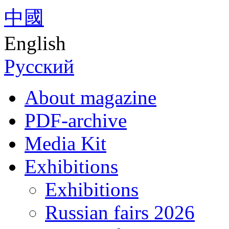
中國
English
Русский
About magazine
PDF-archive
Media Kit
Exhibitions
Exhibitions
Russian fairs 2026