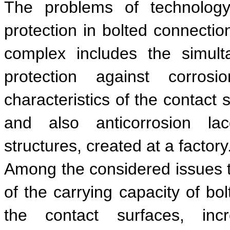
The problems of technology
protection in bolted connection
complex includes the simul
protection against corrosi
characteristics of the contact 
and also anticorrosion lac
structures, created at a factory
Among the considered issues t
of the carrying capacity of bol
the contact surfaces, inc