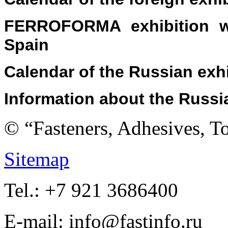
FERROFORMA exhibition wa
Spain
Calendar
of the Russian exh
Information about
the
Russi
© “Fasteners, Adhesives, 
Sitemap
Tel.: +7 921 3686400
E-mail: info@fastinfo.ru