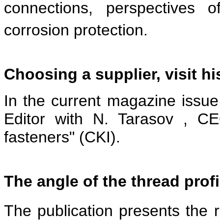
connections, perspectives o
corrosion protection.
Choosing a supplier, visit h
In the current magazine issue
Editor with N. Tarasov , C
fasteners" (CKI).
The angle of the thread profi
The publication presents the re