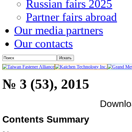
Russian fairs 2025
Partner fairs abroad
Our media partners
Our contacts
№ 3 (53), 2015
Downl
Contents Summary