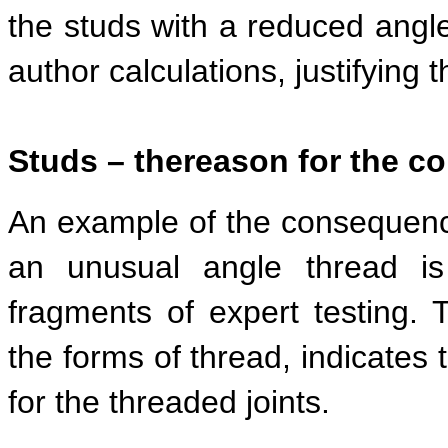
the studs with a reduced angle 
author calculations, justifying 
Studs – the
reason for the c
An example of the consequence
an unusual angle thread is
fragments of expert testing. 
the forms of thread, indicates 
for the threaded joints.