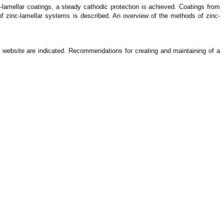
-lamellar coatings, a steady cathodic protection is achieved. Coatings from
of zinc-lamellar systems is described. An overview of the methods of zinc-
a website are indicated. Recommendations for creating and maintaining of a