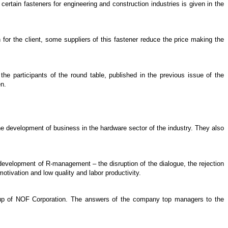
 certain fasteners for engineering and construction industries is given in the
n for the client, some suppliers of this fastener reduce the price making the
he participants of the round table, published in the previous issue of the
en.
the development of business in the hardware sector of the industry. They also
evelopment of R-management – the disruption of the dialogue, the rejection
otivation and low quality and labor productivity.
roup of NOF Corporation. The answers of the company top managers to the