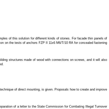
es of this solution for different kinds of stones. For facade thin panels of
tion on the tests of anchors FZP II 11x6 M6/T/10 RA for concealed fastening
uilding structures made of wood with connections on screws, and it will also
ed.
er technique of direct mounting, is given. Proposals how to create and improve
paration of a letter to the State Commission for Combating Illegal Turnover