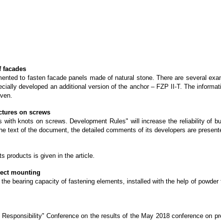
f facades
nted to fasten facade panels made of natural stone. There are several exampl
ecially developed an additional version of the anchor – FZP II-T. The informa
iven.
ctures on screws
s with knots on screws. Development Rules" will increase the reliability of b
o the text of the document, the detailed comments of its developers are present
 products is given in the article.
irect mounting
of the bearing capacity of fastening elements, installed with the help of powd
d Responsibility" Conference on the results of the May 2018 conference on pre