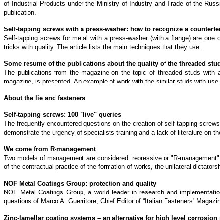
of Industrial Products under the Ministry of Industry and Trade of the Russia
publication.
Self-tapping screws with a press-washer: how to recognize a counterfei
Self-tapping screws for metal with a press-washer (with a flange) are one of
tricks with quality. The article lists the main techniques that they use.
Some resume of the publications about the quality of the threaded stu
The publications from the magazine on the topic of threaded studs with a 
magazine, is presented. An example of work with the similar studs with use o
About the lie and fasteners
Self-tapping screws: 100 "live" queries
The frequently encountered questions on the creation of self-tapping screws 
demonstrate the urgency of specialists training and a lack of literature on t
We come from R-management
Two models of management are considered: repressive or "R-management" and
of the contractual practice of the formation of works, the unilateral dictato
NOF Metal Coatings Group: protection and quality
NOF Metal Coatings Group, a world leader in research and implementatio
questions of Marco A. Guerritore, Chief Editor of “Italian Fasteners” Magazin
Zinc-lamellar coating systems – an alternative for high level corrosion 