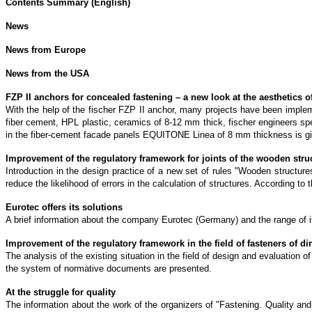
Contents Summary (English)
News
News from Europe
News from the USA
FZP II anchors for concealed fastening – a new look at the aesthetics o
With the help of the fischer FZP II anchor, many projects have been impleme
fiber cement, HPL plastic, ceramics of 8-12 mm thick, fischer engineers sp
in the fiber-cement facade panels EQUITONE Linea of 8 mm thickness is g
Improvement of the regulatory framework for joints of the wooden stru
Introduction in the design practice of a new set of rules "Wooden structure
reduce the likelihood of errors in the calculation of structures. According t
Eurotec offers its solutions
A brief information about the company Eurotec (Germany) and the range of its
Improvement of the regulatory framework in the field of fasteners of d
The analysis of the existing situation in the field of design and evaluation 
the system of normative documents are presented.
At the struggle for quality
The information about the work of the organizers of "Fastening. Quality an