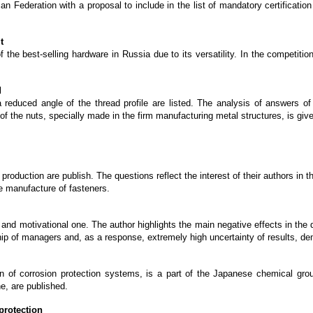
n Federation with a proposal to include in the list of mandatory certification
t
 the best-selling hardware in Russia due to its versatility. In the competitio
d
reduced angle of the thread profile are listed. The analysis of answers of t
f the nuts, specially made in the firm manufacturing metal structures, is giv
production are publish. The questions reflect the interest of their authors in 
he manufacture of fasteners.
 motivational one. The author highlights the main negative effects in the d
rship of managers and, as a response, extremely high uncertainty of results, dem
n of corrosion protection systems, is a part of the Japanese chemical g
e, are published.
protection