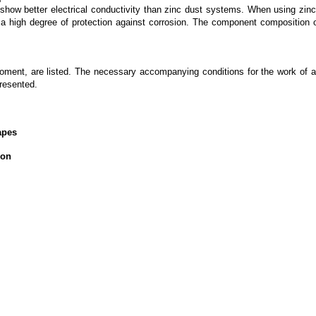
s show better electrical conductivity than zinc dust systems. When using zinc
e a high degree of protection against corrosion. The component composition 
moment, are listed. The necessary accompanying conditions for the work of 
resented.
apes
ion