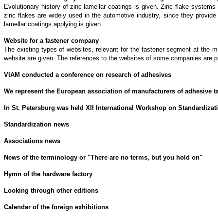
Evolutionary history of zinc-lamellar coatings is given. Zinc flake system
zinc flakes are widely used in the automotive industry, since they provid
lamellar coatings applying is given.
Website for a fastener company
The existing types of websites, relevant for the fastener segment at the 
website are given. The references to the websites of some companies are p
VIAM conducted a conference on research of adhesives
We represent the European association of manufacturers of adhesive t
In St. Petersburg was held XII International Workshop on Standardizat
Standardization news
Associations news
News of the terminology or "There are no terms, but you hold on"
Hymn of the hardware factory
Looking through other editions
Calendar of the foreign exhibitions