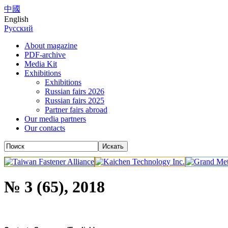
中國
English
Русский
About magazine
PDF-archive
Media Kit
Exhibitions
Exhibitions
Russian fairs 2026
Russian fairs 2025
Partner fairs abroad
Our media partners
Our contacts
№ 3 (65), 2018