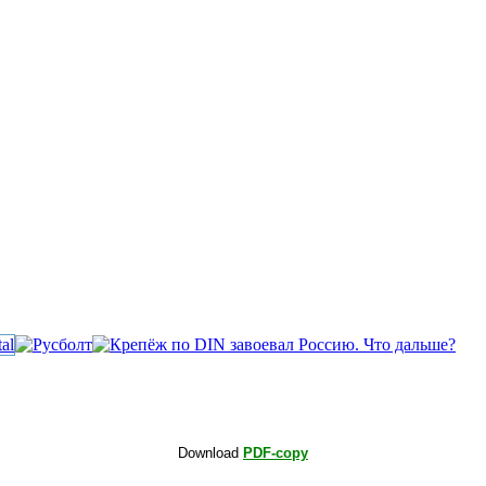
Download
PDF-copy