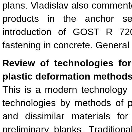
plans. Vladislav also commented
products in the anchor se
introduction of GOST R 720
fastening in concrete. General 
Review of technologies for
plastic deformation method
This is a modern technology 
technologies by methods of 
and dissimilar materials for
preliminary blanks. Tradition