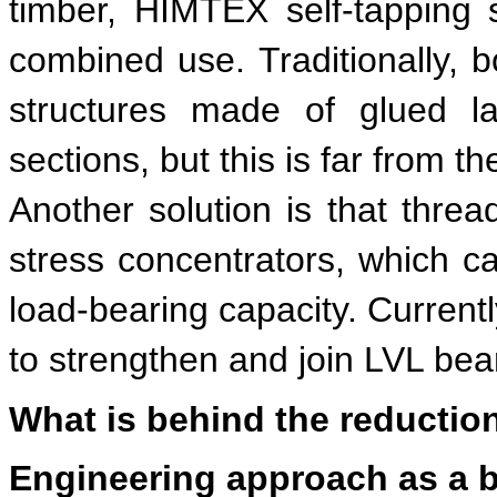
timber, HIMTEX self-tapping s
combined use. Traditionally, b
structures made of glued la
sections, but this is far from t
Another solution is that threa
stress concentrators, which c
load-bearing capacity. Currentl
to strengthen and join LVL be
What is behind the reduction
Engineering approach as a b