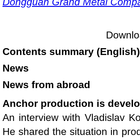
Dongguan Grand Metal Compan
Downl
Contents summary (English)
News
News from abroad
Anchor production is develo
An interview with Vladislav K
He shared the situation in pr