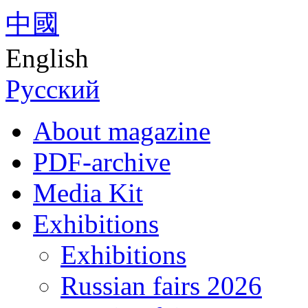
中國
English
Русский
About magazine
PDF-archive
Media Kit
Exhibitions
Exhibitions
Russian fairs 2026