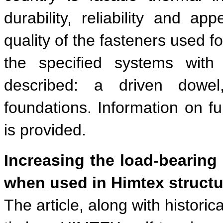
durability, reliability and ap
quality of the fasteners used f
the specified systems with 
described: a driven dowel
foundations. Information on ful
is provided.
Increasing the load-bearin
when used in Himtex structu
The article, along with histori