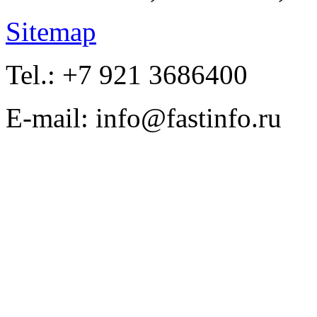
Sitemap
Tel.: +7 921 3686400
E-mail: info@fastinfo.ru