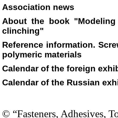
Association news
About the book "Modeling 
clinching"
Reference information. Scr
polymeric materials
Calendar of the foreign exhi
Calendar of the Russian exh
© “Fasteners, Adhesives, 