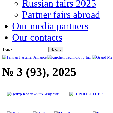
Russian fairs 2025
Partner fairs abroad
Our media partners
Our contacts
№ 3 (93), 2025