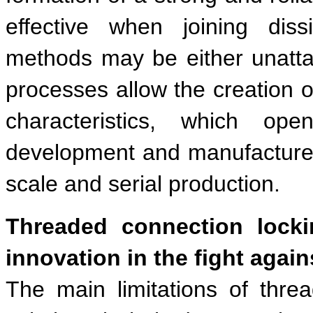
effective when joining dissi
methods may be either unattai
processes allow the creation 
characteristics, which op
development and manufacture o
scale and serial production.
Threaded connection lock
innovation in the fight again
The main limitations of thre