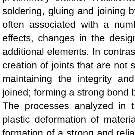
soldering, gluing and joining 
often associated with a numbe
effects, changes in the desi
additional elements. In contras
creation of joints that are not
maintaining the integrity an
joined; forming a strong bond
The processes analyzed in th
plastic deformation of materia
formation of a strong and relia