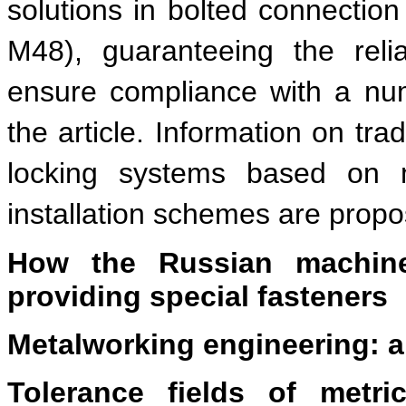
solutions in bolted connectio
M48), guaranteeing the reli
ensure compliance with a num
the article. Information on tra
locking systems based on mi
installation schemes are prop
How the Russian machine
providing special fasteners
Metalworking engineering: a
Tolerance fields of metric