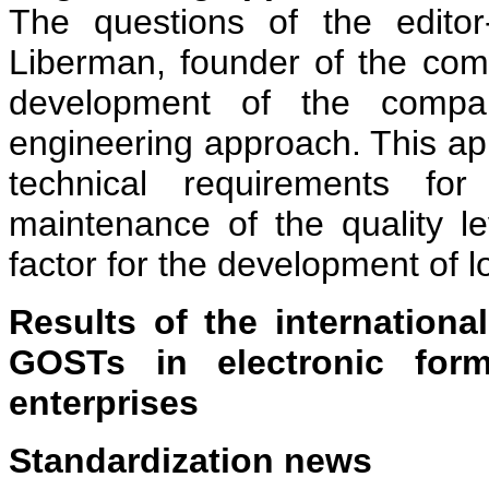
The questions of the edito
Liberman, founder of the co
development of the compa
engineering approach. This app
technical requirements fo
maintenance of the quality le
factor for the development of l
Results of the international
GOSTs in electronic form
enterprises
Standardization news