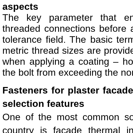
aspects
The key parameter that ens
threaded connections before a
tolerance field. The basic ter
metric thread sizes are provid
when applying a coating – ho
the bolt from exceeding the no
Fasteners for plaster facad
selection features
One of the most common solu
country is facade thermal i