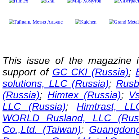
This issue of the magazine 
support of
GC CKI (Russia)
;
solutions, LLC (Russia)
;
Rusb
(Russia)
;
Himtex (Russia)
;
Vs
LLC (Russia)
;
Himtrast, LL
WORLD Rusland, LLC (Russ
Co.,Ltd. (Taiwan)
;
Guangdong