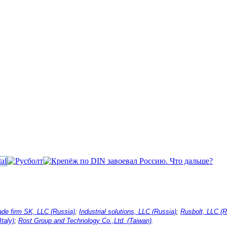
ade firm SK, LLC (Russia)
;
Industrial solutions, LLC (Russia)
;
Rusbolt, LLC (R
Italy)
;
Rost Group and Technology Co.,Ltd. (Taiwan)
.