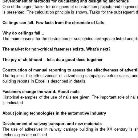
Development of methods for calculating and designing anchorage
One of the urgent tasks for designers of construction projects and engineeri
is presented. The calculation principle is shown. Tasks for the subsequent 
Ceilings can fall. Few facts from the chronicle of falls
Why do ceilings fall…
The main reasons for the destruction of suspended ceilings are listed and 
The market for non-critical fasteners exists. What's next?
The joy of childhood – let's do a good deed together
Construction of manual reporting to assess the effectiveness of advert
The topic of the effectiveness of advertising campaigns before sales, an
building reports in Excel is described in details.
Fasteners change the world. About nails
Historical examples of the use of nails are given. The important role of n
is indicated.
About joining technologies in the automotive industry
Development of railway transport and new materials
The use of adhesives in railway carriage building in the XX century is sho
technologies are outlined.