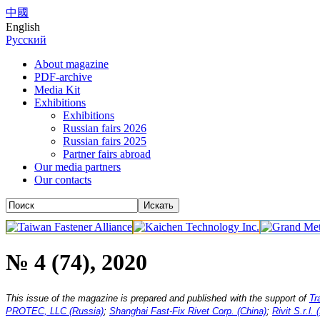
中國
English
Русский
About magazine
PDF-archive
Media Kit
Exhibitions
Exhibitions
Russian fairs 2026
Russian fairs 2025
Partner fairs abroad
Our media partners
Our contacts
№ 4 (74), 2020
This issue of the magazine is prepared and published with the support of
Tr
PROTEC, LLC (Russia)
;
Shanghai Fast-Fix Rivet Corp. (China)
;
Rivit S.r.l. (