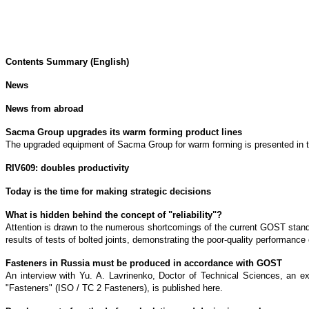
Contents Summary (English)
News
News from abroad
Sacma Group upgrades its warm forming product lines
The upgraded equipment of Sacma Group for warm forming is presented in the 
RIV609: doubles productivity
Today is the time for making strategic decisions
What is hidden behind the concept of "reliability"?
Attention is drawn to the numerous shortcomings of the current GOST standa
results of tests of bolted joints, demonstrating the poor-quality performance 
Fasteners in Russia must be produced in accordance with GOST
An interview with Yu. A. Lavrinenko, Doctor of Technical Sciences, an e
"Fasteners" (ISO / TC 2 Fasteners), is published here.