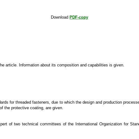
Download
PDF-copy
article. Information about its composition and capabilities is given.
rds for threaded fasteners, due to which the design and production processes
of the protective coating, are given.
xpert of two technical committees of the International Organization for 