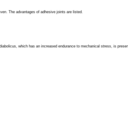
iven. The advantages of adhesive joints are listed.
 diabolicus, which has an increased endurance to mechanical stress, is presente