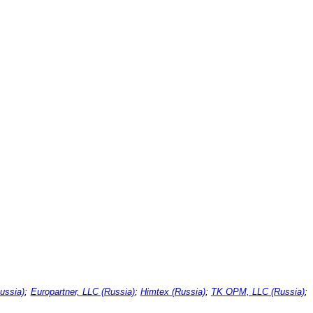
ussia)
;
Europartner, LLC (Russia)
;
Himtex (Russia)
;
TK OPM, LLC (Russia)
;