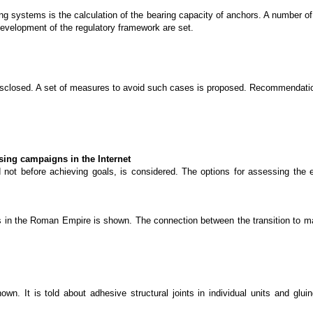
ng systems is the calculation of the bearing capacity of anchors. A number of
development of the regulatory framework are set.
disclosed. A set of measures to avoid such cases is proposed. Recommendation
ising campaigns in the Internet
d not before achieving goals, is considered. The options for assessing the 
ails in the Roman Empire is shown. The connection between the transition to 
wn. It is told about adhesive structural joints in individual units and glui