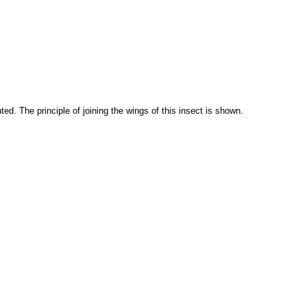
d. The principle of joining the wings of this insect is shown.