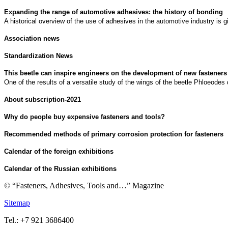
Expanding the range of automotive adhesives: the history of bonding
A historical overview of the use of adhesives in the automotive industry is g
Association news
Standardization News
This beetle can inspire engineers on the development of new fasteners
One of the results of a versatile study of the wings of the beetle Phloeodes
About subscription-2021
Why do people buy expensive fasteners and tools?
Recommended methods of primary corrosion protection for fasteners
Calendar of the foreign exhibitions
Calendar of the Russian exhibitions
© “Fasteners, Adhesives, Tools and…” Magazine
Sitemap
Tel.: +7 921 3686400