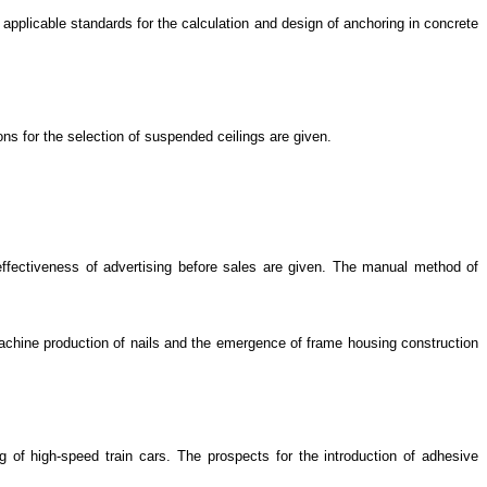
 applicable standards for the calculation and design of anchoring in concrete
s for the selection of suspended ceilings are given.
effectiveness of advertising before sales are given. The manual method of
machine production of nails and the emergence of frame housing construction
ng of high-speed train cars. The prospects for the introduction of adhesive