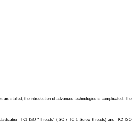
 are stalled, the introduction of advanced technologies is complicated. The
Standardization TK1 ISO "Threads" (ISO / TC 1 Screw threads) and TK2 ISO