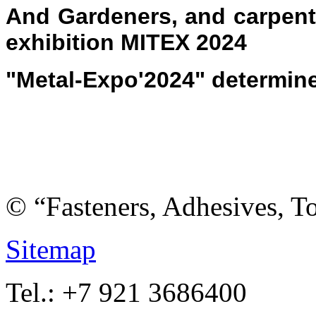
And Gardeners, and carpente
exhibition MITEX 2024
"Metal-Expo'2024" determin
© “Fasteners, Adhesives, 
Sitemap
Tel.: +7 921 3686400