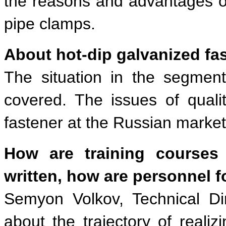
the reasons and advantages of
pipe clamps.
About hot-dip galvanized fa
The situation in the segment
covered. The issues of quali
fastener at the Russian marke
How are training courses
written, how are personnel 
Semyon Volkov, Technical D
about the trajectory of reali