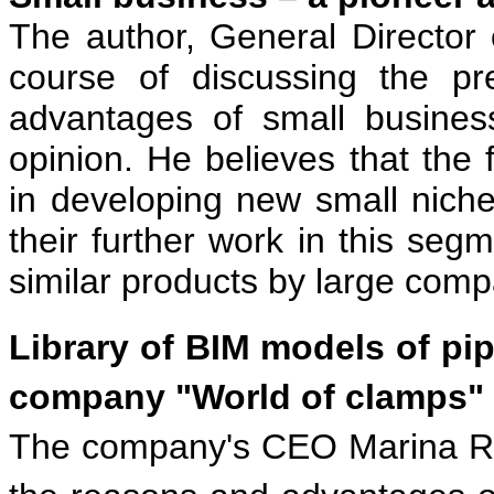
The author, General Director
course of discussing the pr
advantages of small busines
opinion. He believes that the f
in developing new small nich
their further work in this segm
similar products by large comp
Library of BIM models of pip
company "World of clamps"
The company's CEO Marina R