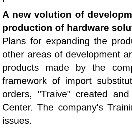
A new volution of developm
production of hardware solu
Plans for expanding the prod
other areas of development are
products made by the comp
framework of import substituti
orders, "Traive" created and
Center. The company's Traini
issues.