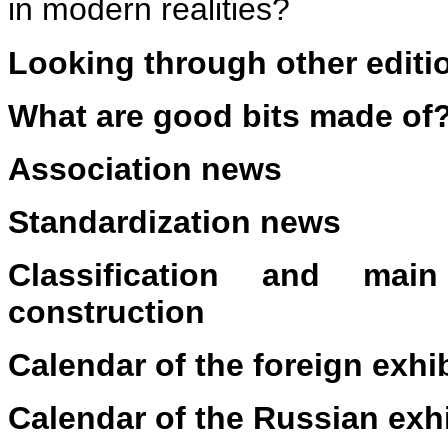
in modern realities?
Looking through other editi
What are good bits made of
Association news
Standardization news
Classification and mai
construction
Calendar of the foreign exhi
Calendar of the Russian exh