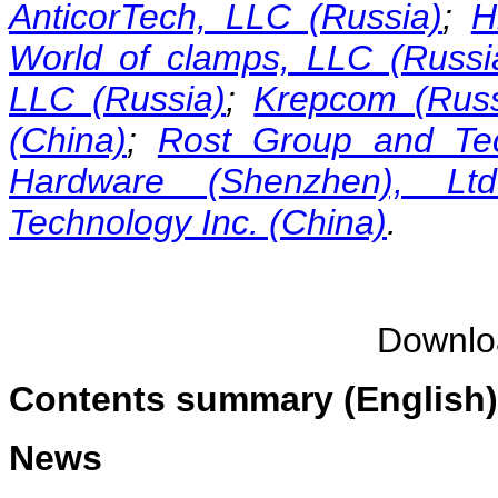
AnticorTech, LLC (Russia)
;
H
World of clamps, LLC (Russi
LLC (Russia)
;
Krepcom (Russ
(China)
;
Rost Group and Tec
Hardware (Shenzhen), Ltd
Technology Inc. (China)
.
Downl
Contents summary (English)
News