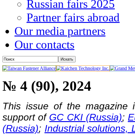
Russian fairs 2025
Partner fairs abroad
Our media partners
Our contacts
№ 4 (90), 2024
This issue of the magazine 
support of
GC CKI (Russia)
;
E
(Russia)
;
Industrial solutions,