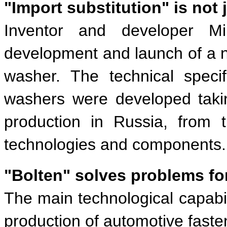
"Import substitution" is not 
Inventor and developer Mi
development and launch of a 
washer. The technical speci
washers were developed takin
production in Russia, from 
technologies and components.
"Bolten" solves problems fo
The main technological capabil
production of automotive faste