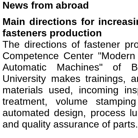
News from abroad
Main directions for increasi
fasteners production
The directions of fastener p
Competence Center "Modern T
Automatic Machines" of 
University makes trainings, 
materials used, incoming ins
treatment, volume stamping
automated design, process lub
and quality assurance of parts.