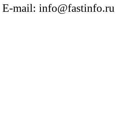
E-mail: info@fastinfo.ru