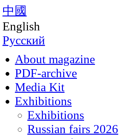
中國
English
Русский
About magazine
PDF-archive
Media Kit
Exhibitions
Exhibitions
Russian fairs 2026