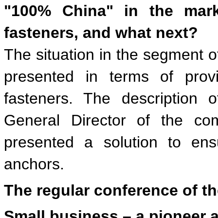
"100% China" in the marke
fasteners, and what next?
The situation in the segment of
presented in terms of provi
fasteners. The description 
General Director of the co
presented a solution to en
anchors.
The regular conference of th
Small business – a pioneer a