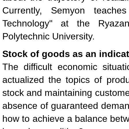
Currently, Semyon teaches
Technology" at the Ryazan
Polytechnic University.
Stock of goods as an indicat
The difficult economic situa
actualized the topics of prod
stock and maintaining customer
absence of guaranteed demand
how to achieve a balance betw